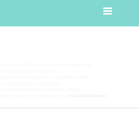
es/kses.php:1807 Stack trace: #0 /home/kina/kinas-
_html/wp-includes/kses.php(752):
'post') #3 /home/kina/kinas-c.com/public_html/wp-
includes/class-wp-hook.php(324):
y) #6 /home/kina/kinas-c.com/public_html/wp-
68): do_action('one_paze_breadc.. in
/home/kina/kinas-