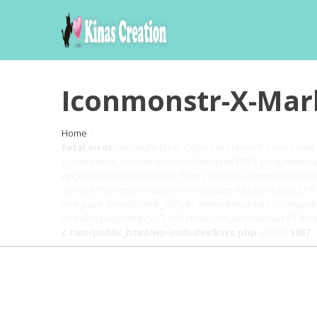
skip
to
content
Iconmonstr-X-Mar
Home
|
Fatal error
: Uncaught Error: Object of class WP_Error could
c.com/public_html/wp-includes/kses.php(1807): preg_replace('/
wp_kses_no_null(Object(WP_Error), Array) #2 /home/kina/kina
content/themes/one-paze/inc/one-paze-functions.php(219): 
one_paze_breadcrumb_cb('') #5 /home/kina/kinas-c.com/public
includes/plugin.php(517): WP_Hook->do_action(Array) #7 /h
c.com/public_html/wp-includes/kses.php
on line
1807