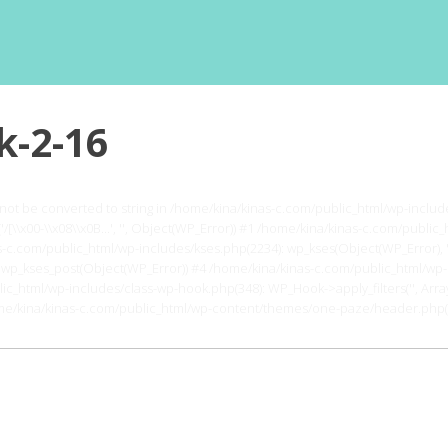
k-2-16
 not be converted to string in /home/kina/kinas-c.com/public_html/wp-includ
[\\x00-\\x08\\x0B...', '', Object(WP_Error)) #1 /home/kina/kinas-c.com/public
s-c.com/public_html/wp-includes/kses.php(2234): wp_kses(Object(WP_Error), 
wp_kses_post(Object(WP_Error)) #4 /home/kina/kinas-c.com/public_html/wp-
_html/wp-includes/class-wp-hook.php(348): WP_Hook->apply_filters('', Arra
ome/kina/kinas-c.com/public_html/wp-content/themes/one-paze/header.php(1